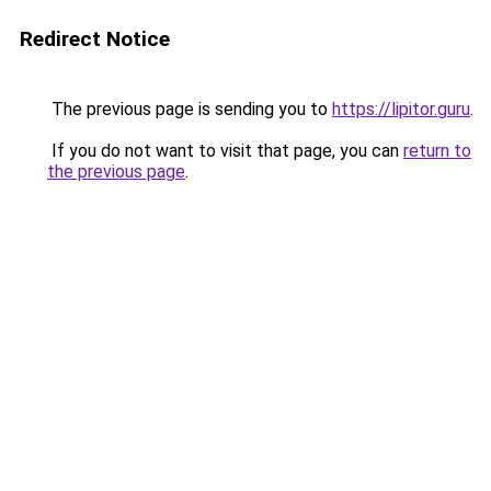
Redirect Notice
The previous page is sending you to
https://lipitor.guru
.
If you do not want to visit that page, you can
return to
the previous page
.