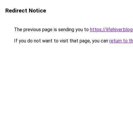
Redirect Notice
The previous page is sending you to
https://lifehiver.bl
If you do not want to visit that page, you can
return to t