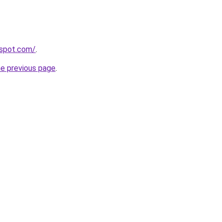
ogspot.com/
.
he previous page
.