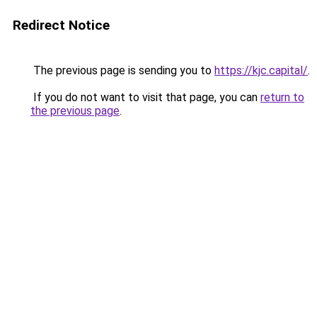
Redirect Notice
The previous page is sending you to
https://kjc.capital/
.
If you do not want to visit that page, you can
return to
the previous page
.