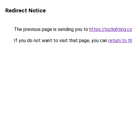
Redirect Notice
The previous page is sending you to
https://jqzlighting.
If you do not want to visit that page, you can
return to t