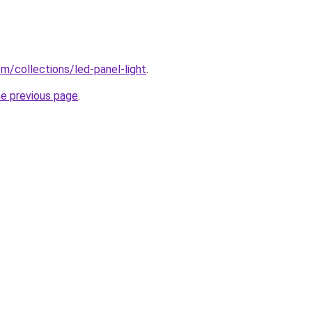
com/collections/led-panel-light
.
he previous page
.