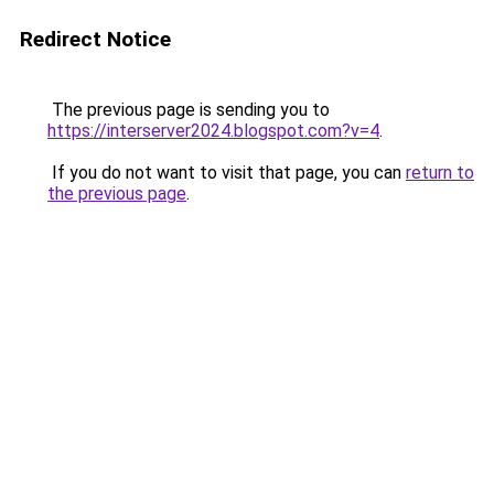
Redirect Notice
The previous page is sending you to
https://interserver2024.blogspot.com?v=4
.
If you do not want to visit that page, you can
return to
the previous page
.