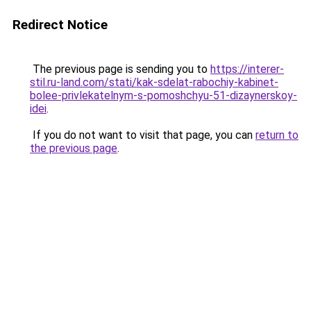
Redirect Notice
The previous page is sending you to
https://interer-
stil.ru-land.com/stati/kak-sdelat-rabochiy-kabinet-
bolee-privlekatelnym-s-pomoshchyu-51-dizaynerskoy-
idei
.
If you do not want to visit that page, you can
return to
the previous page
.