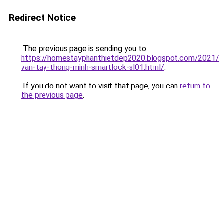
Redirect Notice
The previous page is sending you to
https://homestayphanthietdep2020.blogspot.com/2021
van-tay-thong-minh-smartlock-sl01.html/
.
If you do not want to visit that page, you can
return to
the previous page
.