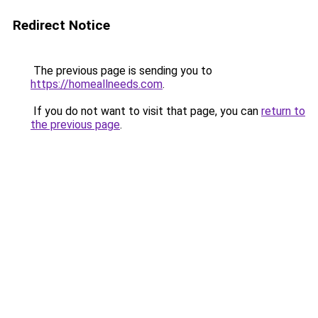
Redirect Notice
The previous page is sending you to
https://homeallneeds.com
.
If you do not want to visit that page, you can
return to
the previous page
.