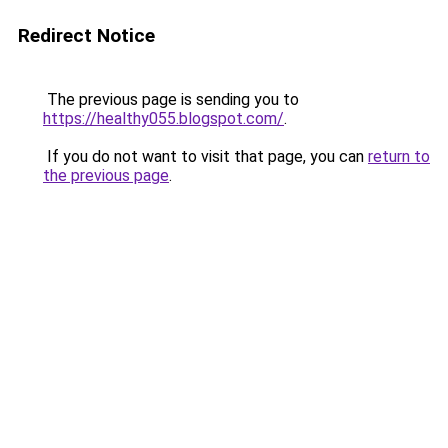
Redirect Notice
The previous page is sending you to
https://healthy055.blogspot.com/
.
If you do not want to visit that page, you can
return to
the previous page
.