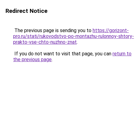
Redirect Notice
The previous page is sending you to
https://gorizont-
pro.ru/stati/rukovodstvo-po-montazhu-rulonnoy-shtory-
prakto-vse-chto-nuzhno-znat
.
If you do not want to visit that page, you can
return to
the previous page
.