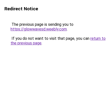
Redirect Notice
The previous page is sending you to
https://glowwavesd.weebly.com
.
If you do not want to visit that page, you can
return to
the previous page
.