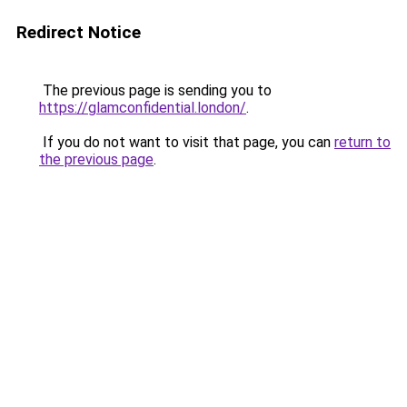
Redirect Notice
The previous page is sending you to
https://glamconfidential.london/
.
If you do not want to visit that page, you can
return to
the previous page
.