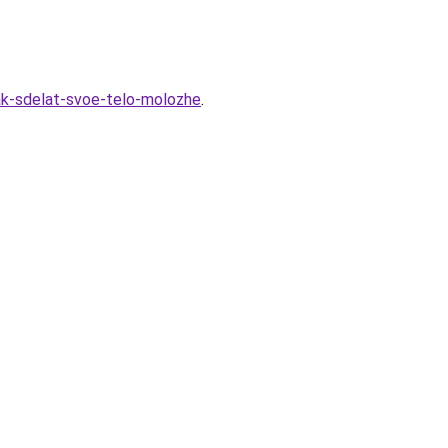
kak-sdelat-svoe-telo-molozhe
.