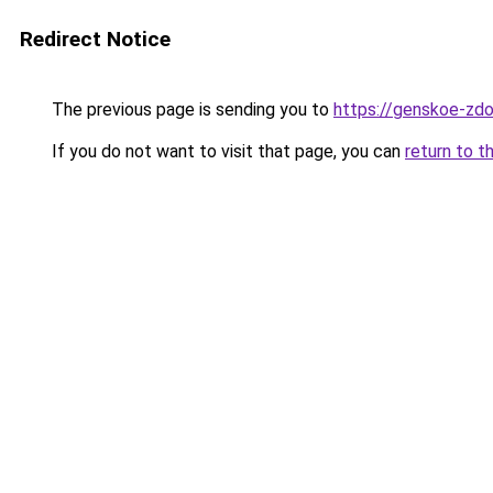
Redirect Notice
The previous page is sending you to
https://genskoe-zdo
If you do not want to visit that page, you can
return to t