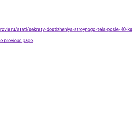
rovie.ru/stati/sekrety-dostizheniya-stroynogo-tela-posle-40-
he previous page
.