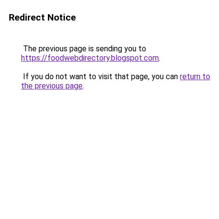
Redirect Notice
The previous page is sending you to
https://foodwebdirectory.blogspot.com
.
If you do not want to visit that page, you can
return to
the previous page
.