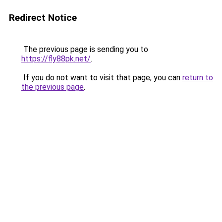
Redirect Notice
The previous page is sending you to
https://fly88pk.net/
.
If you do not want to visit that page, you can
return to
the previous page
.