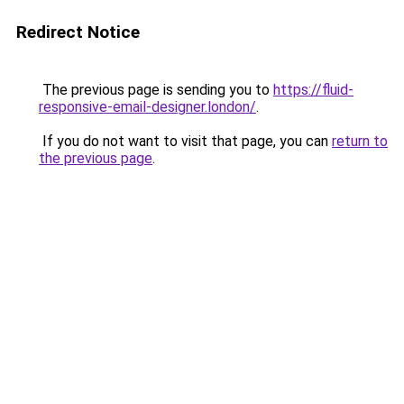
Redirect Notice
The previous page is sending you to
https://fluid-
responsive-email-designer.london/
.
If you do not want to visit that page, you can
return to
the previous page
.