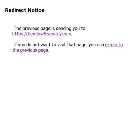
Redirect Notice
The previous page is sending you to
https://flexflow5.weebly.com
.
If you do not want to visit that page, you can
return to
the previous page
.