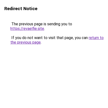
Redirect Notice
The previous page is sending you to
https://evaelfie.site
.
If you do not want to visit that page, you can
return to
the previous page
.