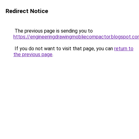
Redirect Notice
The previous page is sending you to
https://engineeringdrawingmobliecompactor.blogspot.c
If you do not want to visit that page, you can
return to
the previous page
.