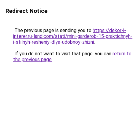
Redirect Notice
The previous page is sending you to
https://dekor-i-
interer.ru-land.com/stati/mini-garderob-15-praktichnyh-
i-stilnyh-resheniy-dlya-udobnoy-zhizni
.
If you do not want to visit that page, you can
return to
the previous page
.