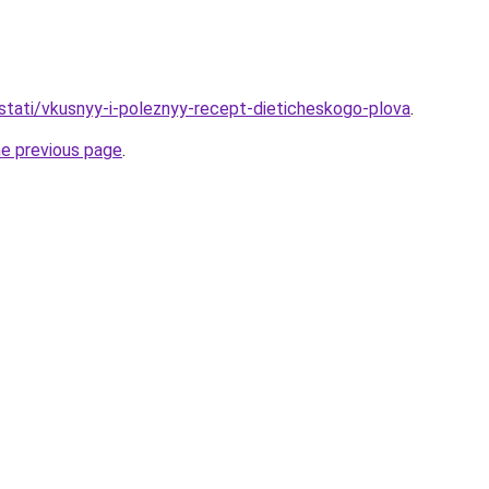
/stati/vkusnyy-i-poleznyy-recept-dieticheskogo-plova
.
he previous page
.