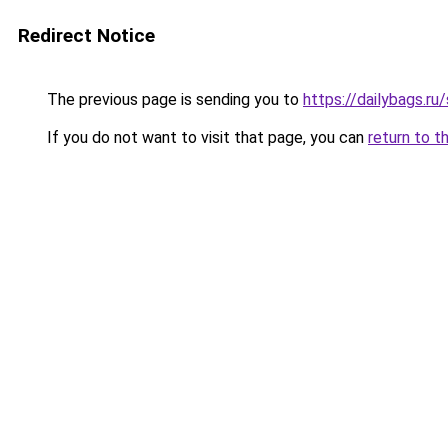
Redirect Notice
The previous page is sending you to
https://dailybags.ru
If you do not want to visit that page, you can
return to t