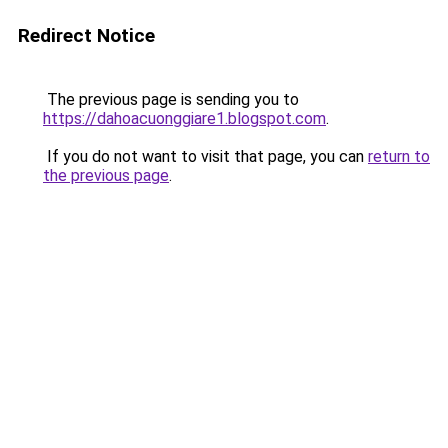
Redirect Notice
The previous page is sending you to
https://dahoacuonggiare1.blogspot.com
.
If you do not want to visit that page, you can
return to
the previous page
.