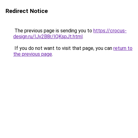
Redirect Notice
The previous page is sending you to
https://crocus-
design.ru/IJv2B8r/IQKspJt.html
.
If you do not want to visit that page, you can
return to
the previous page
.