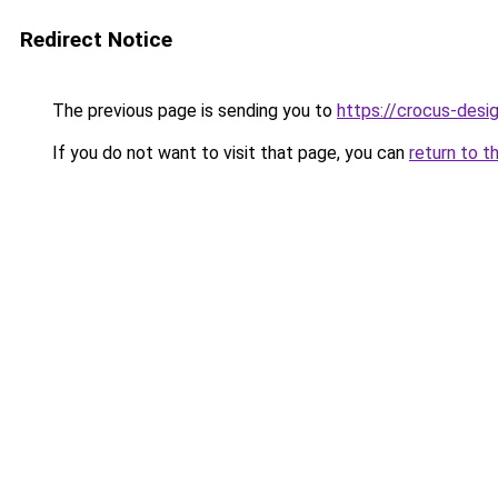
Redirect Notice
The previous page is sending you to
https://crocus-des
If you do not want to visit that page, you can
return to t