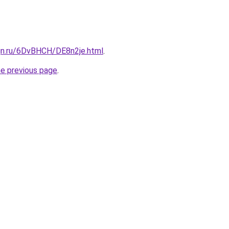
ign.ru/6DvBHCH/DE8n2je.html
.
he previous page
.