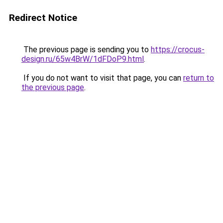
Redirect Notice
The previous page is sending you to
https://crocus-
design.ru/65w4BrW/1dFDoP9.html
.
If you do not want to visit that page, you can
return to
the previous page
.