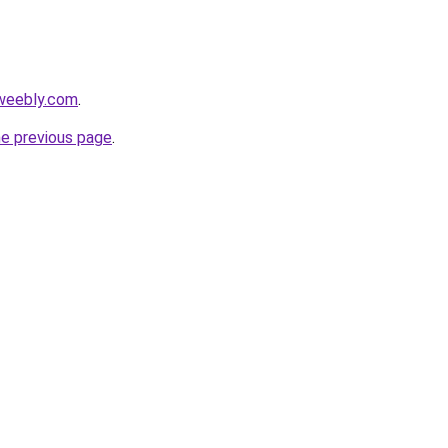
weebly.com
.
he previous page
.