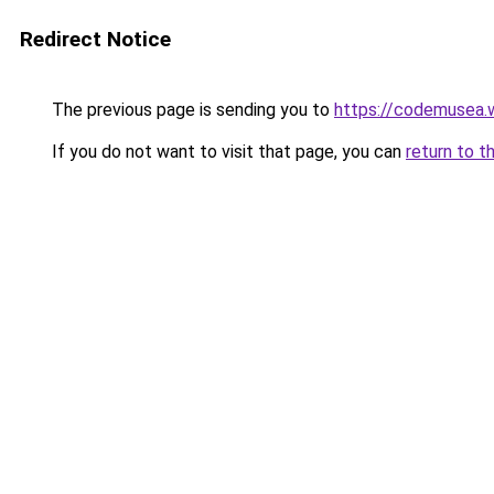
Redirect Notice
The previous page is sending you to
https://codemusea.
If you do not want to visit that page, you can
return to t