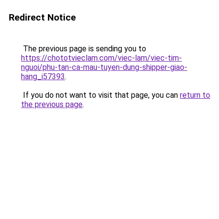
Redirect Notice
The previous page is sending you to
https://chototvieclam.com/viec-lam/viec-tim-
nguoi/phu-tan-ca-mau-tuyen-dung-shipper-giao-
hang_i57393
.
If you do not want to visit that page, you can
return to
the previous page
.