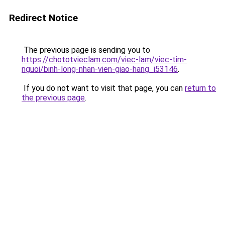
Redirect Notice
The previous page is sending you to
https://chototvieclam.com/viec-lam/viec-tim-
nguoi/binh-long-nhan-vien-giao-hang_i53146
.
If you do not want to visit that page, you can
return to
the previous page
.