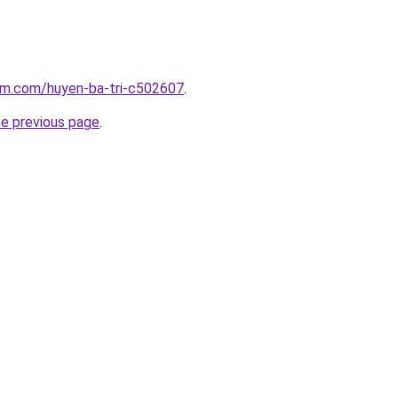
lam.com/huyen-ba-tri-c502607
.
he previous page
.