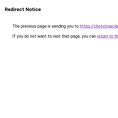
Redirect Notice
The previous page is sending you to
https://chototviec
If you do not want to visit that page, you can
return to t