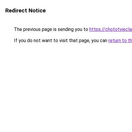
Redirect Notice
The previous page is sending you to
https://chototviec
If you do not want to visit that page, you can
return to t