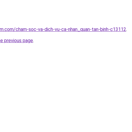
lam.com/cham-soc-va-dich-vu-ca-nhan_quan-tan-binh-c13112
.
he previous page
.