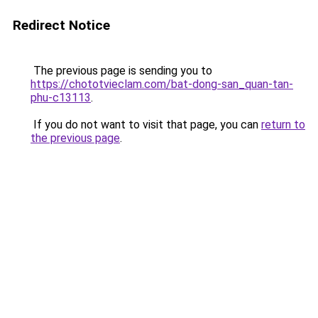
Redirect Notice
The previous page is sending you to
https://chototvieclam.com/bat-dong-san_quan-tan-
phu-c13113
.
If you do not want to visit that page, you can
return to
the previous page
.