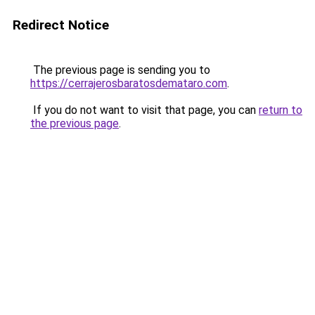
Redirect Notice
The previous page is sending you to
https://cerrajerosbaratosdemataro.com
.
If you do not want to visit that page, you can
return to
the previous page
.