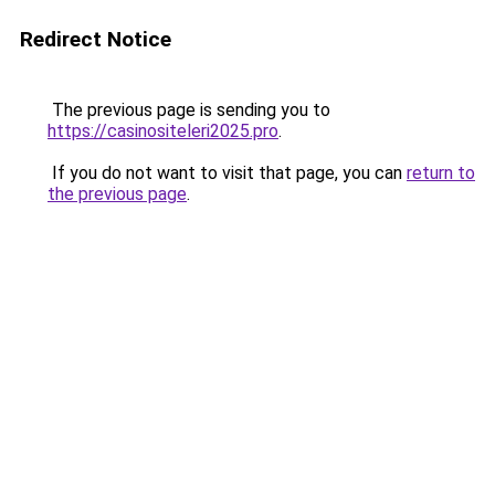
Redirect Notice
The previous page is sending you to
https://casinositeleri2025.pro
.
If you do not want to visit that page, you can
return to
the previous page
.