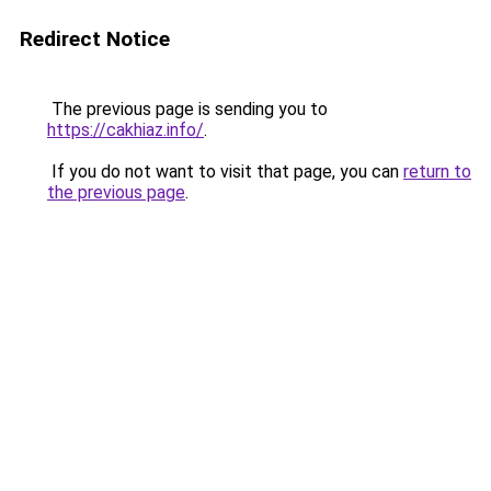
Redirect Notice
The previous page is sending you to
https://cakhiaz.info/
.
If you do not want to visit that page, you can
return to
the previous page
.