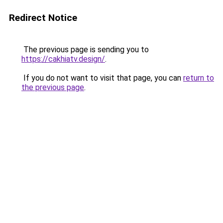
Redirect Notice
The previous page is sending you to
https://cakhiatv.design/
.
If you do not want to visit that page, you can
return to
the previous page
.