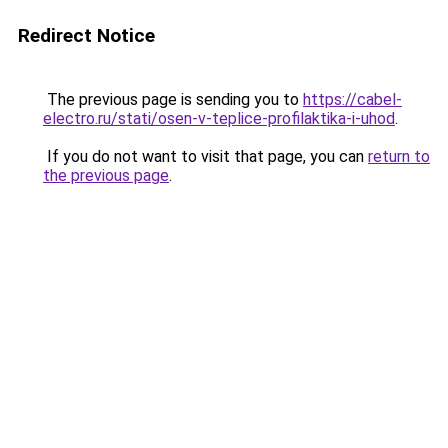
Redirect Notice
The previous page is sending you to
https://cabel-
electro.ru/stati/osen-v-teplice-profilaktika-i-uhod
.
If you do not want to visit that page, you can
return to
the previous page
.