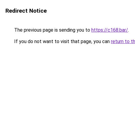
Redirect Notice
The previous page is sending you to
https://c168.bar/
.
If you do not want to visit that page, you can
return to t