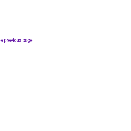
he previous page
.