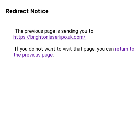
Redirect Notice
The previous page is sending you to
https://brightonlaserlipo.uk.com/
.
If you do not want to visit that page, you can
return to
the previous page
.