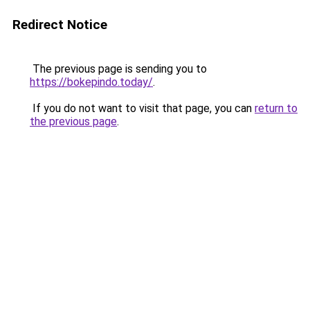
Redirect Notice
The previous page is sending you to
https://bokepindo.today/
.
If you do not want to visit that page, you can
return to
the previous page
.