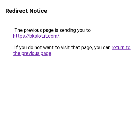
Redirect Notice
The previous page is sending you to
https://bkslot.it.com/
.
If you do not want to visit that page, you can
return to
the previous page
.