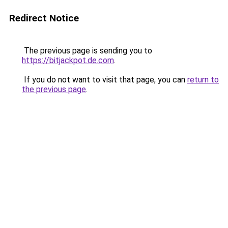
Redirect Notice
The previous page is sending you to
https://bitjackpot.de.com
.
If you do not want to visit that page, you can
return to
the previous page
.