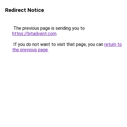
Redirect Notice
The previous page is sending you to
https://bitadvent.com
.
If you do not want to visit that page, you can
return to
the previous page
.