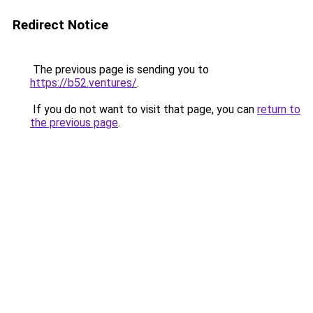
Redirect Notice
The previous page is sending you to
https://b52.ventures/
.
If you do not want to visit that page, you can
return to
the previous page
.