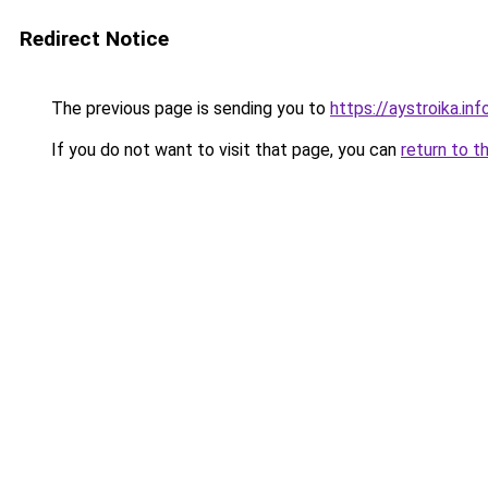
Redirect Notice
The previous page is sending you to
https://aystroika.i
If you do not want to visit that page, you can
return to t