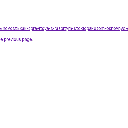
nfo/novosti/kak-spravitsya-s-razbitym-steklopaketom-osnovnye-
he previous page
.