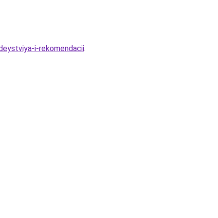
deystviya-i-rekomendacii
.