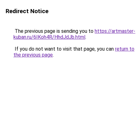
Redirect Notice
The previous page is sending you to
https://artmaster-
kuban.ru/6IKoh4R/HhdJdJb.html
.
If you do not want to visit that page, you can
return to
the previous page
.