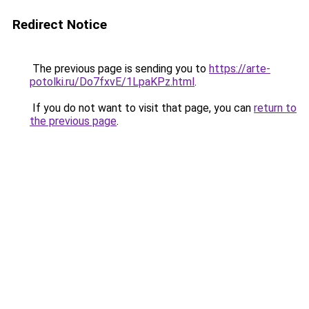
Redirect Notice
The previous page is sending you to
https://arte-
potolki.ru/Do7fxvE/1LpaKPz.html
.
If you do not want to visit that page, you can
return to
the previous page
.