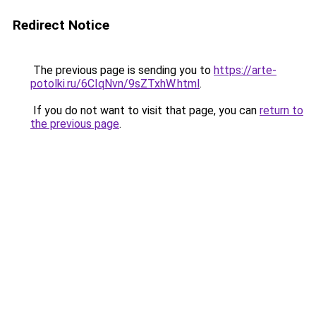
Redirect Notice
The previous page is sending you to
https://arte-
potolki.ru/6CIqNvn/9sZTxhW.html
.
If you do not want to visit that page, you can
return to
the previous page
.