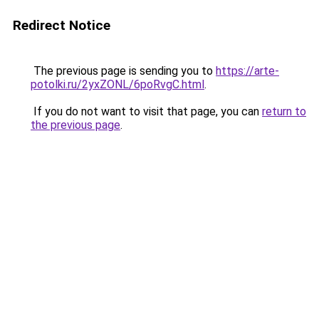
Redirect Notice
The previous page is sending you to
https://arte-
potolki.ru/2yxZONL/6poRvgC.html
.
If you do not want to visit that page, you can
return to
the previous page
.