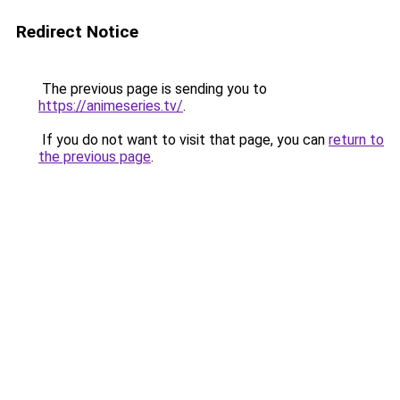
Redirect Notice
The previous page is sending you to
https://animeseries.tv/
.
If you do not want to visit that page, you can
return to
the previous page
.