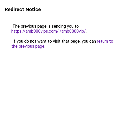
Redirect Notice
The previous page is sending you to
https://amb888vips.com/./amb8888vip/
.
If you do not want to visit that page, you can
return to
the previous page
.